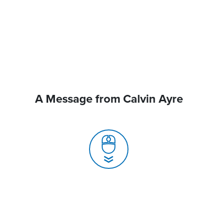
A Message from Calvin Ayre