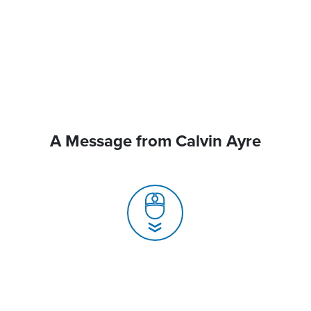
A Message from Calvin Ayre