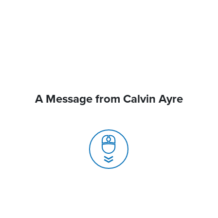
A Message from Calvin Ayre