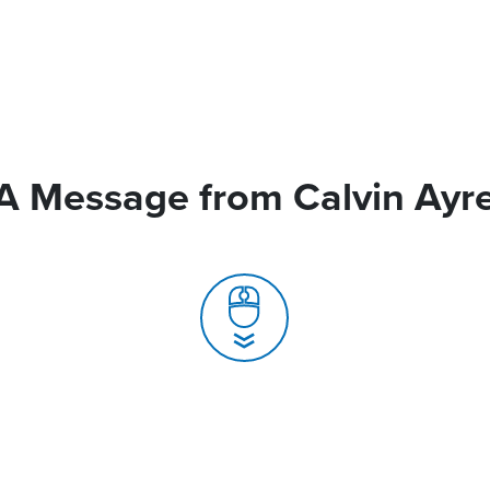
A Message from Calvin Ayr