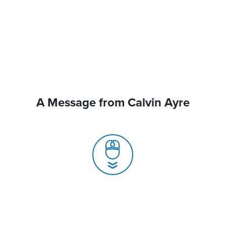
A Message from Calvin Ayre