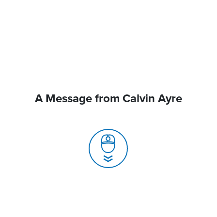
A Message from Calvin Ayre