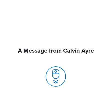
A Message from Calvin Ayre