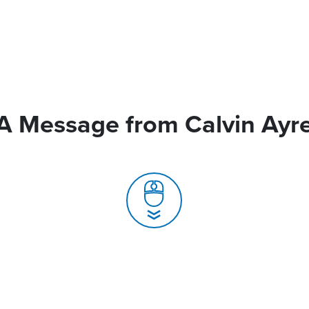
A Message from Calvin Ayr