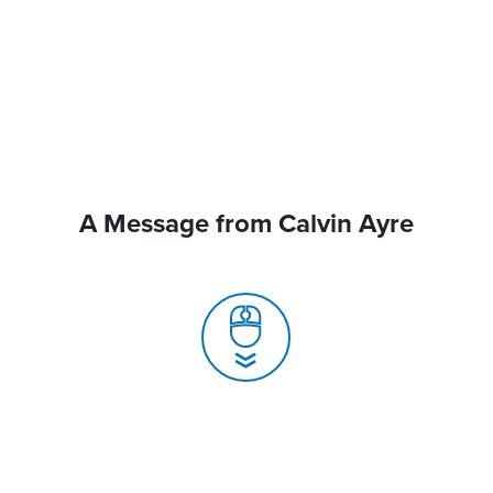
A Message from Calvin Ayre