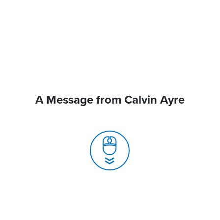
A Message from Calvin Ayre