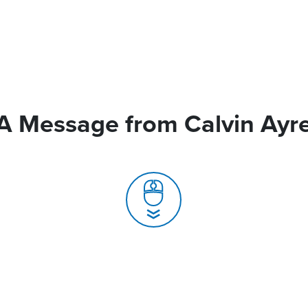
A Message from Calvin Ayr