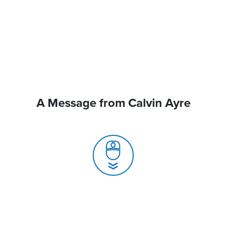
A Message from Calvin Ayre