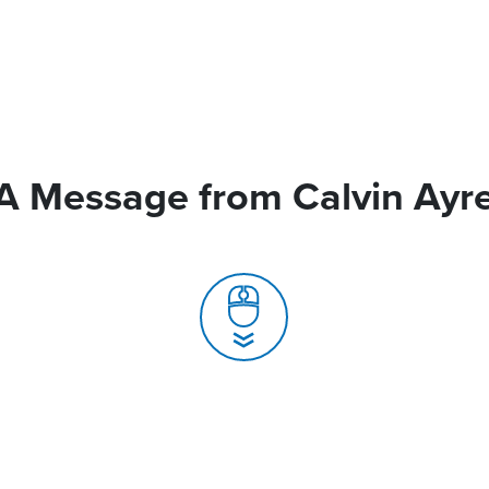
A Message from Calvin Ayr