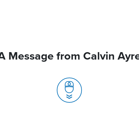
A Message from Calvin Ayr