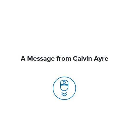
A Message from Calvin Ayre