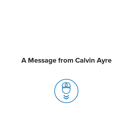
A Message from Calvin Ayre