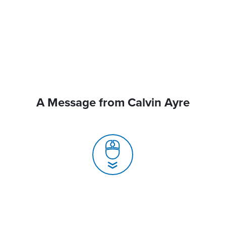
A Message from Calvin Ayre