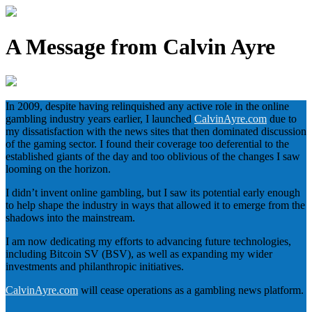
A Message from Calvin Ayre
In 2009, despite having relinquished any active role in the online
gambling industry years earlier, I launched
CalvinAyre.com
due to
my dissatisfaction with the news sites that then dominated discussion
of the gaming sector. I found their coverage too deferential to the
established giants of the day and too oblivious of the changes I saw
looming on the horizon.
I didn’t invent online gambling, but I saw its potential early enough
to help shape the industry in ways that allowed it to emerge from the
shadows into the mainstream.
I am now dedicating my efforts to advancing future technologies,
including Bitcoin SV (BSV), as well as expanding my wider
investments and philanthropic initiatives.
CalvinAyre.com
will cease operations as a gambling news platform.