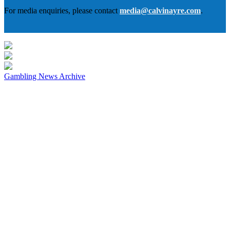
For media enquiries, please contact
media@calvinayre.com
.
Gambling News Archive