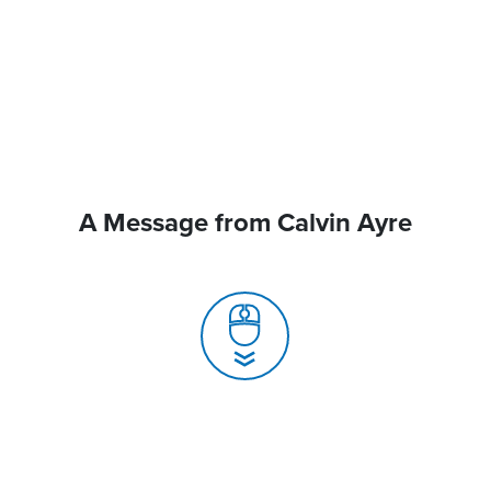
A Message from Calvin Ayre