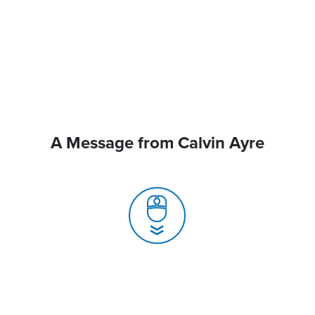
A Message from Calvin Ayre