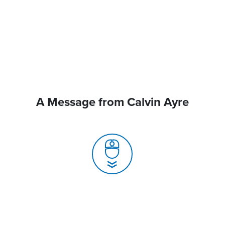
A Message from Calvin Ayre