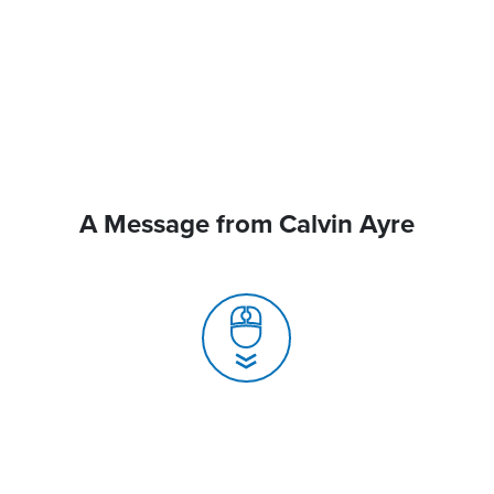
A Message from Calvin Ayre