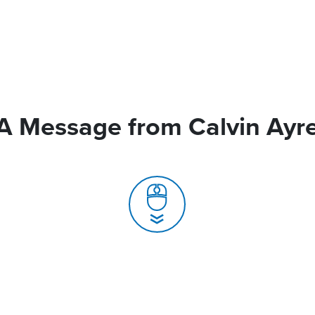
A Message from Calvin Ayr