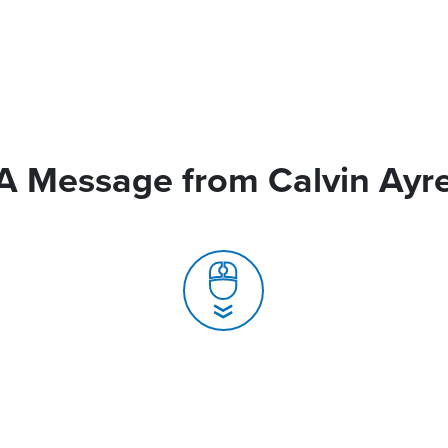
A Message from Calvin Ayr