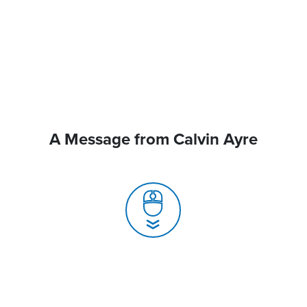
A Message from Calvin Ayre