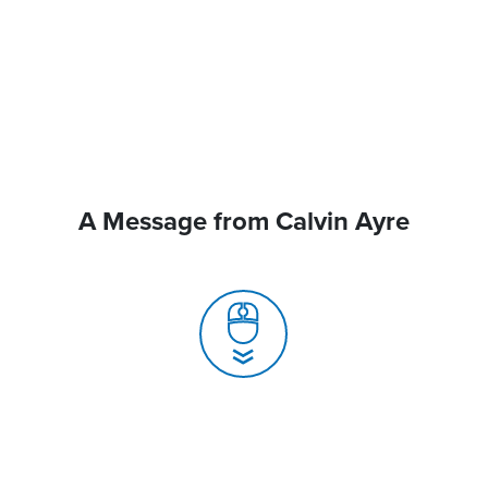
A Message from Calvin Ayre