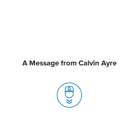
A Message from Calvin Ayre