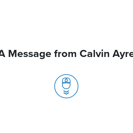
A Message from Calvin Ayr