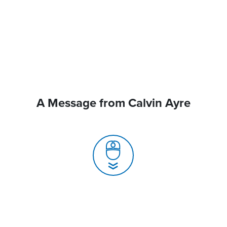
A Message from Calvin Ayre