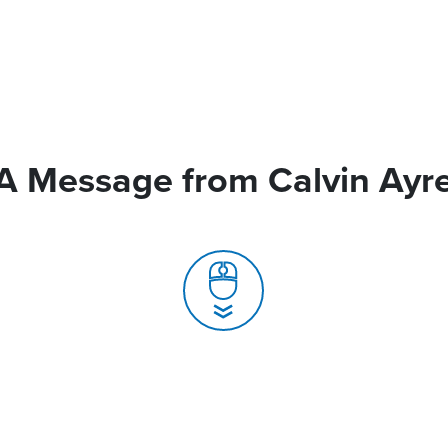
A Message from Calvin Ayr