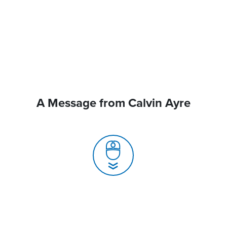
A Message from Calvin Ayre