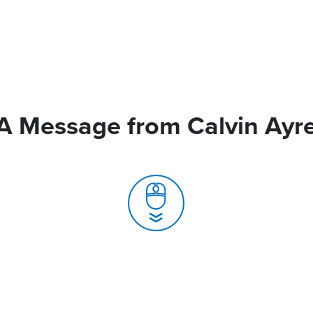
A Message from Calvin Ayr