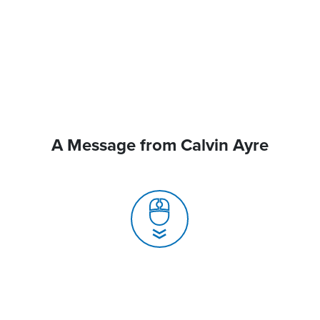
A Message from Calvin Ayre