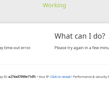
Working
What can I do?
y time-out error.
Please try again in a few minu
ay ID:
a274a87099e71dfc
•
Your IP:
Click to reveal
•
Performance & security 