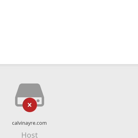
calvinayre.com
Host