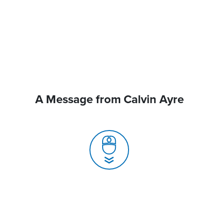
A Message from Calvin Ayre