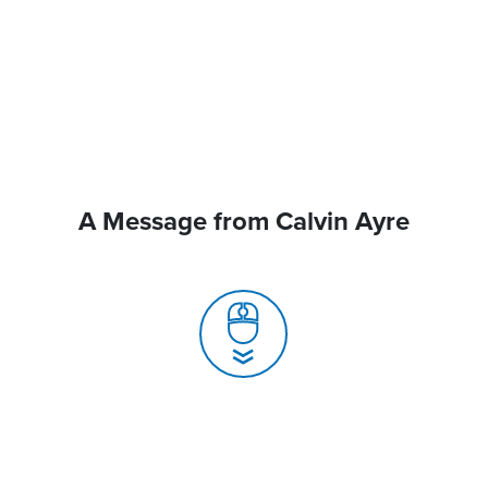
A Message from Calvin Ayre