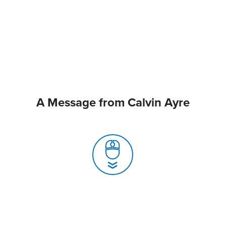
A Message from Calvin Ayre