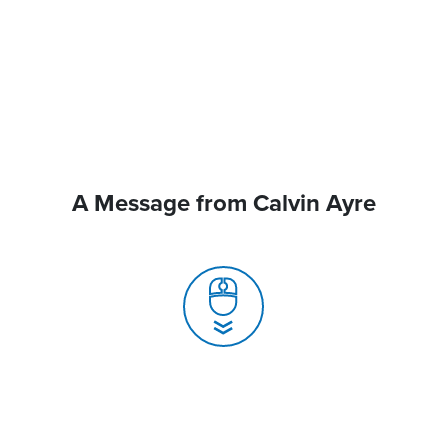
A Message from Calvin Ayre