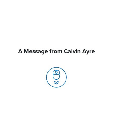
A Message from Calvin Ayre