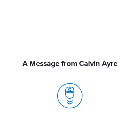
A Message from Calvin Ayre