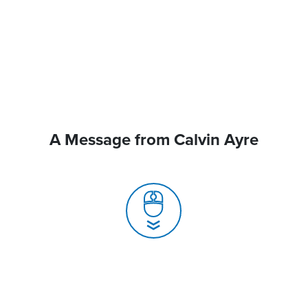
A Message from Calvin Ayre