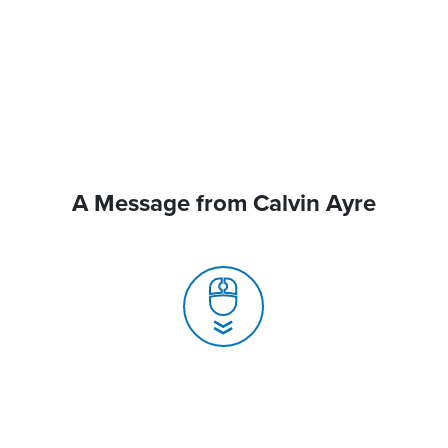
A Message from Calvin Ayre