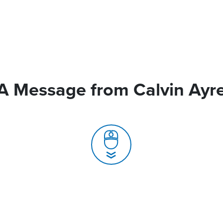
A Message from Calvin Ayr