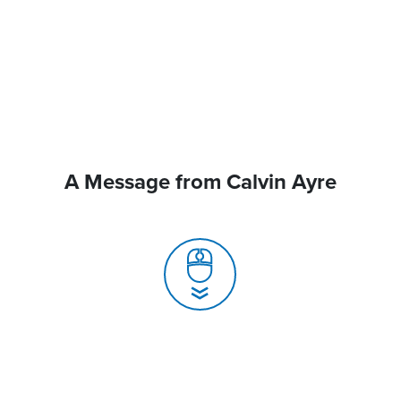
A Message from Calvin Ayre