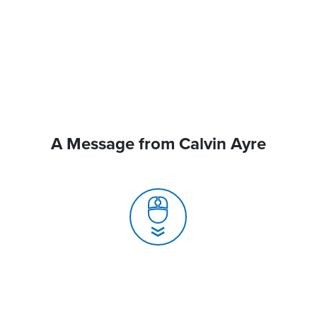
A Message from Calvin Ayre