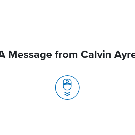
A Message from Calvin Ayr