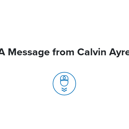
A Message from Calvin Ayr