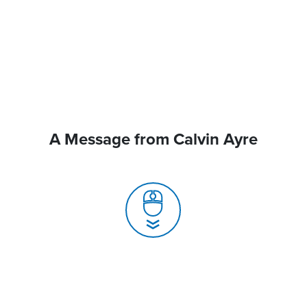
A Message from Calvin Ayre