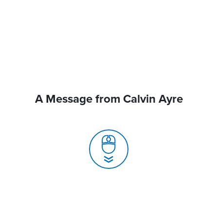
A Message from Calvin Ayre