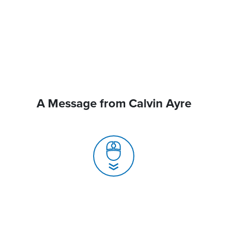
A Message from Calvin Ayre